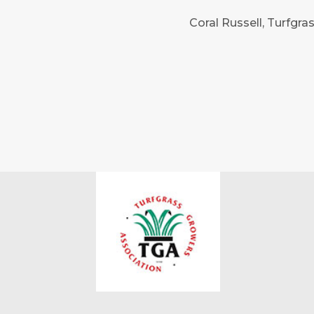
Coral Russell, Turfgr