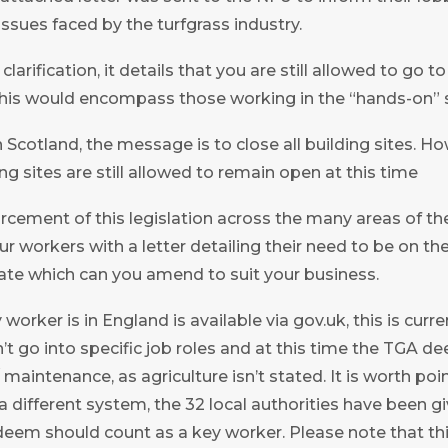
issues faced by the turfgrass industry.
arification, it details that you are still allowed to go t
his would encompass those working in the “hands-on” s
Scotland, the message is to close all building sites. How
ng sites are still allowed to remain open at this time
orcement of this legislation across the many areas of th
r workers with a letter detailing their need to be on th
ate which can you amend to suit your business.
 worker is in England is available via gov.uk, this is curre
sn’t go into specific job roles and at this time the TGA 
 maintenance, as agriculture isn’t stated. It is worth poi
a different system, the 32 local authorities have been g
eem should count as a key worker. Please note that this