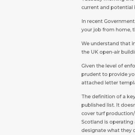
current and potential 
In recent Government cl
your job from home, t
We understand that in 
the UK open-air buildi
Given the level of enf
prudent to provide you
attached letter templ
The definition of a key
published list. It doe
cover turf production/
Scotland is operating 
designate what they d