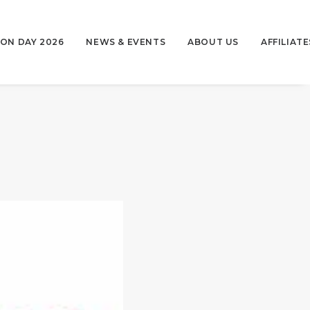
ON DAY 2026
NEWS & EVENTS
ABOUT US
AFFILIATE