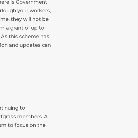
there is Government
furlough your workers,
eme, they will not be
m a grant of up to
. As this scheme has
ation and updates can
ntinuing to
rfgrass members. A
um to focus on the