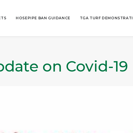
CTS
HOSEPIPE BAN GUIDANCE
TGA TURF DEMONSTRATI
date on Covid-19