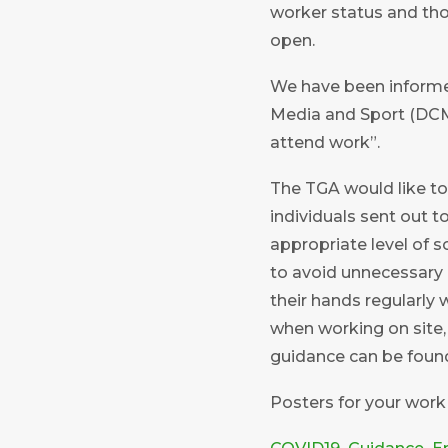
worker status and thos
open.
We have been informed
Media and Sport (DCMS
attend work”.
The TGA would like to
individuals sent out 
appropriate level of s
to avoid unnecessary 
their hands regularly
when working on site, 
guidance can be fou
Posters for your work p