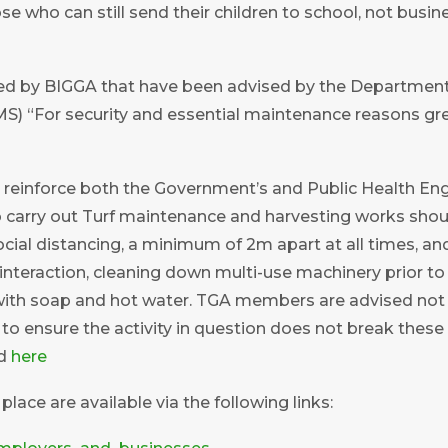
e who can still send their children to school, not busi
 by BIGGA that have been advised by the Department fo
) “For security and essential maintenance reasons green
 reinforce both the Government’s and Public Health Engla
to carry out Turf maintenance and harvesting works shou
ocial distancing, a minimum of 2m apart at all times, a
interaction, cleaning down multi-use machinery prior 
 with soap and hot water. TGA members are advised not t
to ensure the activity in question does not break these 
nd
here
lace are available via the following links: