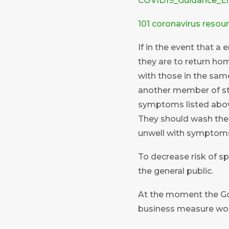
COVID19_Guidance_E
101 coronavirus resou
If in the event that a
they are to return hom
with those in the same
another member of st
symptoms listed abov
They should wash thei
unwell with symptoms 
To decrease risk of s
the general public.
At the moment the Go
business measure woul