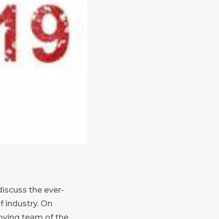
iscuss the ever-
f industry. On
bying team of the