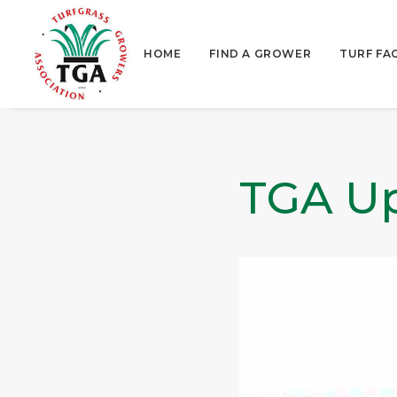
HOME
FIND A GROWER
TURF FA
TGA Up