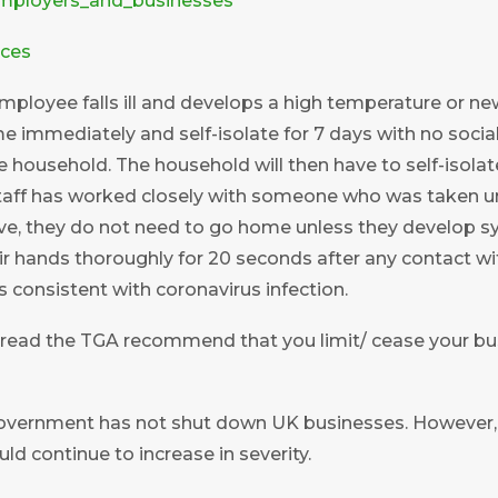
mployers_and_businesses
rces
 employee falls ill and develops a high temperature or 
e immediately and self-isolate for 7 days with no socia
 household. The household will then have to self-isolate 
aff has worked closely with someone who was taken un
e, they do not need to go home unless they develop 
r hands thoroughly for 20 seconds after any contact 
consistent with coronavirus infection.
pread the TGA recommend that you limit/ cease your bu
vernment has not shut down UK businesses. However, i
d continue to increase in severity.