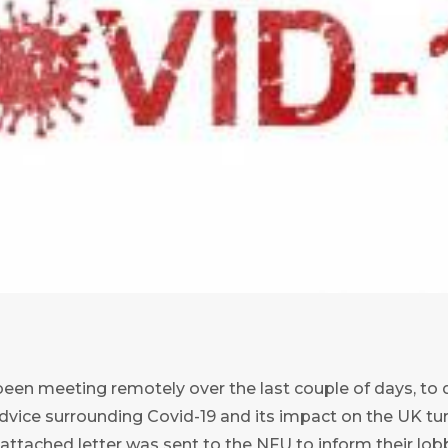
een meeting remotely over the last couple of days, to d
dvice surrounding Covid-19 and its impact on the UK tur
ttached letter was sent to the NFU to inform their lob