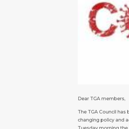
Dear TGA members,
The TGA Council has b
changing policy and a
Tuesday morning the a