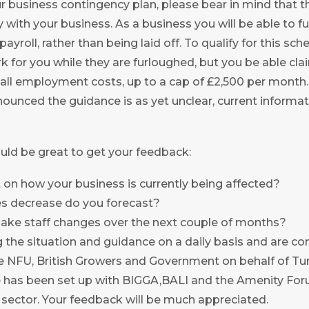
our business contingency plan, please bear in mind that 
lly with your business. As a business you will be able to 
payroll, rather than being laid off. To qualify for this sch
 for you while they are furloughed, but you be able clai
 all employment costs, up to a cap of £2,500 per month
nounced the guidance is as yet unclear, current inform
uld be great to get your feedback:
on how your business is currently being affected?
s decrease do you forecast?
ake staff changes over the next couple of months?
 the situation and guidance on a daily basis and are co
 NFU, British Growers and Government on behalf of Tu
ce has been set up with BIGGA,BALI and the Amenity For
sector. Your feedback will be much appreciated.