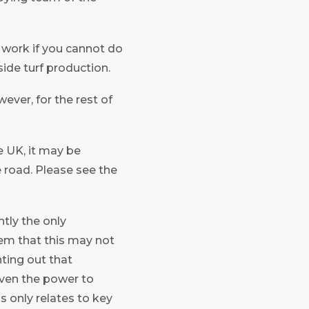
o work if you cannot do
ide turf production.
ever, for the rest of
e UK, it may be
e road. Please see the
ntly the only
deem that this may not
nting out that
iven the power to
 only relates to key