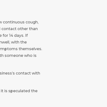
new continuous cough,
l contact other than
for 14 days. If
well, with the
symptoms themselves.
with someone who is
siness’s contact with
t is speculated the