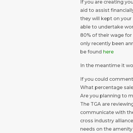
If you are creating y
aid to assist financia
they will kept on your 
able to undertake work
80% of their wage for
only recently been an
be found
here
In the meantime it wo
If you could comment 
What percentage sale
Are you planning to m
The TGA are reviewing
communicate with the
cross industry allian
needs on the amenity 