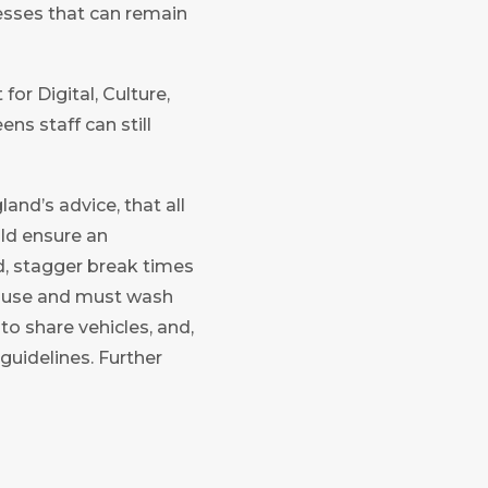
nesses that can remain
r Digital, Culture,
s staff can still
nd’s advice, that all
ld ensure an
nd, stagger break times
to use and must wash
o share vehicles, and,
guidelines. Further