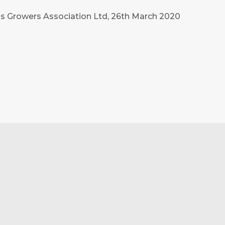
ass Growers Association Ltd, 26th March 2020